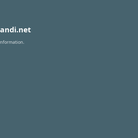
andi.net
information.