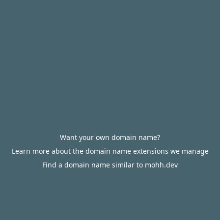
Want your own domain name?
Learn more about the domain name extensions we manage
Find a domain name similar to mohh.dev