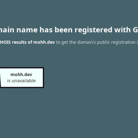
main name has been registered with G
HOIS results of mohh.dev
to get the domain’s public registration 
mohh.dev
is unavailable