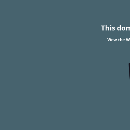
This do
View the W